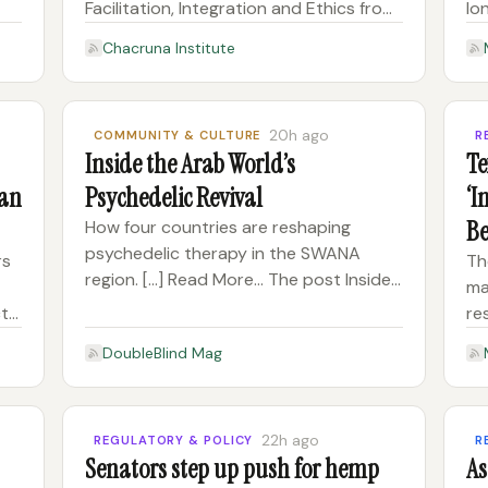
Facilitation, Integration and Ethics from
lo
August 24 to November 9, 2026.
de
Chacruna Institute
n +
Designed for clinicians and guides, this
pl
he
hybrid online course bridges Indigenous
ob
 Pl
ceremonial wisdom with modern
co
20h ago
COMMUNITY & CULTURE
R
us
Inside the Arab World’s
Te
Can
Psychedelic Revival
‘I
Be
How four countries are reshaping
psychedelic therapy in the SWANA
Dr
rs
Th
region. [...] Read More... The post Inside
ma
the Arab World’s Psychedelic Revival
ct
re
appeared first on DoubleBlind Mag.
De
DoubleBlind Mag
on
Ja
co
un
Th
22h ago
REGULATORY & POLICY
R
Senators step up push for hemp
As