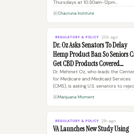
Thursdays at 10:30am-12pm
PT/1:30pm-3pm ET CEs Offered: TBD
Chacruna Institute
Scholarship form Ticket Prices Tuitio
in-person component*: $2000 […] T
post Join the Journey Toward Ethical
20h ago
REGULATORY & POLICY
Dr. Oz Asks Senators To Delay
Hemp Product Ban So Seniors 
Get CBD Products Covered
Through Medicare
Dr. Mehmet Oz, who leads the Cente
for Medicare and Medicaid Services
(CMS), is asking U.S. senators to reje
an amendment that would keep a
Marijuana Moment
forthcoming ban on hemp products 
track to take effect in November.
“Passage of this amendment would 
21h ago
REGULATORY & POLICY
VA Launches New Study Using