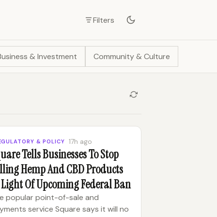
Filters
Business & Investment
Community & Culture
17h ago
EGULATORY & POLICY
uare Tells Businesses To Stop
lling Hemp And CBD Products
 Light Of Upcoming Federal Ban
e popular point-of-sale and
yments service Square says it will no