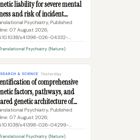
netic liability for severe mental
lness and risk of incident
matic illnesses
anslational Psychiatry, Published
line: 07 August 2026;
i:10.1038/s41398-026-04332-
ssociations between lifestyle,
Translational Psychiatry (Nature)
etic liability for severe mental illness
d risk of incident somatic illnesses
Yesterday
ESEARCH & SCIENCE
entification of comprehensive
netic factors, pathways, and
ared genetic architecture of
tamen volume in adolescent
anslational Psychiatry, Published
line: 07 August 2026;
hort
i:10.1038/s41398-026-04299-
dentification of comprehensive
Translational Psychiatry (Nature)
netic factors, pathways, and shared