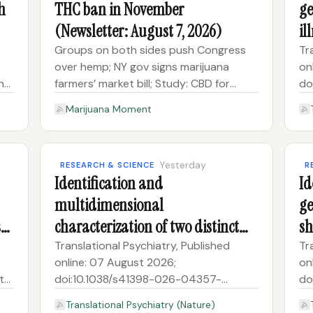
h
THC ban in November
ge
(Newsletter: August 7, 2026)
il
so
Groups on both sides push Congress
Tr
over hemp; NY gov signs marijuana
on
n
farmers’ market bill; Study: CBD for
do
athlete recovery Subscribe to receive
8A
Marijuana Moment
Marijuana Moment’s newsletter in your
gen
inbox every weekday morning. It’s the
an
best way to make sure you kno
Yesterday
RESEARCH & SCIENCE
R
Identification and
Id
multidimensional
ge
ss-
characterization of two distinct
sh
autism spectrum disorder
pu
Translational Psychiatry, Published
Tr
online: 07 August 2026;
on
subtypes
co
t
doi:10.1038/s41398-026-04357-
do
zIdentification and multidimensional
6I
Translational Psychiatry (Nature)
characterization of two distinct autism
ge