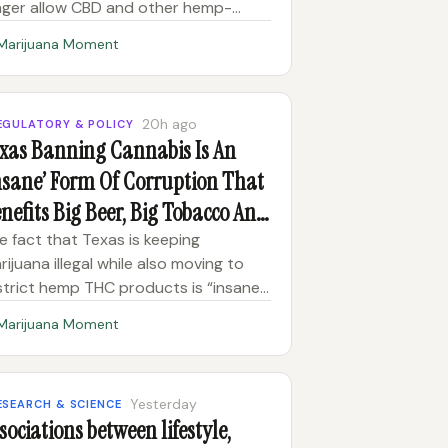
nger allow CBD and other hemp-
rived products to be sold on its
Marijuana Moment
atform, according to an email
tained by Marijuana Moment. The
mmunication, sent to a business that
20h ago
EGULATORY & POLICY
es Sq
xas Banning Cannabis Is An
nsane’ Form Of Corruption That
nefits Big Beer, Big Tobacco And
ug Cartels, Talarico Says
e fact that Texas is keeping
rijuana illegal while also moving to
strict hemp THC products is “insane,”
mocratic U.S. Senate candidate
Marijuana Moment
mes Talarico says. It is also a form of
rruption, he said in an interview with
e Breakfast Club on W
Yesterday
ESEARCH & SCIENCE
sociations between lifestyle,