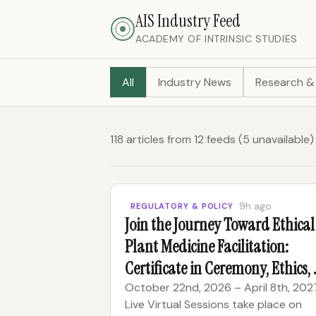
AIS Industry Feed
ACADEMY OF INTRINSIC STUDIES
All
Industry News
Research &
118 articles from 12 feeds (5 unavailab
9h ago
REGULATORY & POLICY
Join the Journey Toward Ethical
Plant Medicine Facilitation:
Certificate in Ceremony, Ethics,
Reciprocity
October 22nd, 2026 – April 8th, 202
Live Virtual Sessions take place on