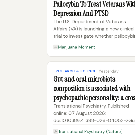
Psilocybin To Treat Veterans Wit
Depression And PTSD
The U.S. Department of Veterans
Affairs (VA) is launching a new clinical
trial to investigate whether psilocybi
can help military veterans who are
Marijuana Moment
struggling with treatment-resistant
depression. The move follows VA’s
recent announcement of a separa
Yesterday
RESEARCH & SCIENCE
Gut and oral microbiota
composition is associated with
psychopathic personality: a cro
sectional study
Translational Psychiatry, Published
online: 07 August 2026;
doi:10.1038/s41398-026-04052-zGu
and oral microbiota composition is
Translational Psychiatry (Nature)
associated with psychopathic