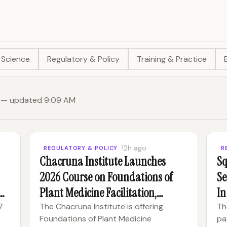
 Science
Regulatory & Policy
Training & Practice
le) — updated 9:09 AM
12h ago
REGULATORY & POLICY
R
Chacruna Institute Launches
Sq
2026 Course on Foundations of
Se
 &
Plant Medicine Facilitation,
In
Integration and Ethics
7
The Chacruna Institute is offering
Th
Foundations of Plant Medicine
pa